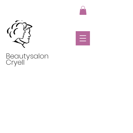
Beautysalon
Cryell